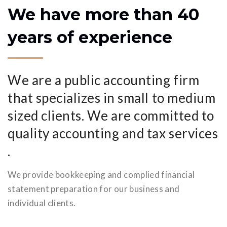
We have more than 40
years of experience
We are a public accounting firm
that specializes in small to medium
sized clients. We are committed to
quality accounting and tax services
.
We provide bookkeeping and complied financial
statement preparation for our business and
individual clients.