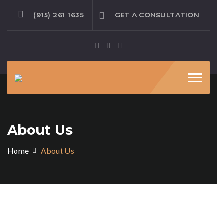
(915) 261 1635
GET A CONSULTATION
Toggl
navig
About Us
Home
About Us