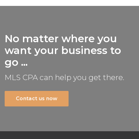
No matter where you
want your business to
go ...
MLS CPA can help you get there.
Contact us now