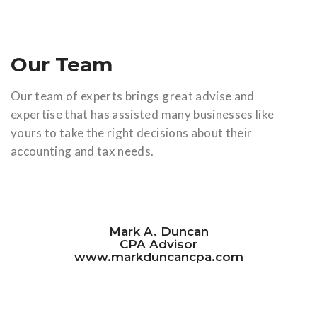
Our Team
Our team of experts brings great advise and
expertise that has assisted many businesses like
yours to take the right decisions about their
accounting and tax needs.
Mark A. Duncan
CPA Advisor
www.markduncancpa.com