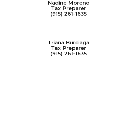
Nadine Moreno
Tax Preparer
(915) 261-1635
Triana Burciaga
Tax Preparer
(915) 261-1635