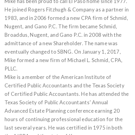
Mike has been proud to call El Paso home since 1977.
He joined Rogers Fitzhugh & Company as a partner in
1983, and in 2006 formed a new CPA firm of Schmid,
Nugent, and Gano P.C. The firm became Schmid,
Broaddus, Nugent, and Gano P.C. in 2008 with the
admittance of a new Shareholder. The name was
eventually changed to SBNG. On January 1, 2017,
Mike formed a new firm of Michael L. Schmid, CPA,
PLLC.
Mike is a member of the American Institute of
Certified Public Accountants and the Texas Society
of Certified Public Accountants. He has attended the
Texas Society of Public Accountants’ Annual
Advanced Estate Planning conference earning 20
hours of continuing professional education for the
last several years. He was certified in 1975 in both