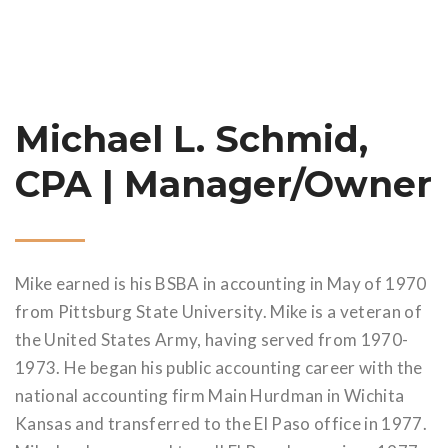
Michael L. Schmid,
CPA | Manager/Owner
Mike earned is his BSBA in accounting in May of 1970
from Pittsburg State University. Mike is a veteran of
the United States Army, having served from 1970-
1973. He began his public accounting career with the
national accounting firm Main Hurdman in Wichita
Kansas and transferred to the El Paso office in 1977.