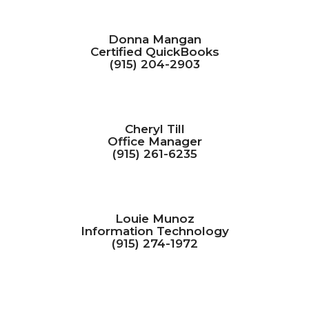
Donna Mangan
Certified QuickBooks
(915) 204-2903
Cheryl Till
Office Manager
(915) 261-6235
Louie Munoz
Information Technology
(915) 274-1972