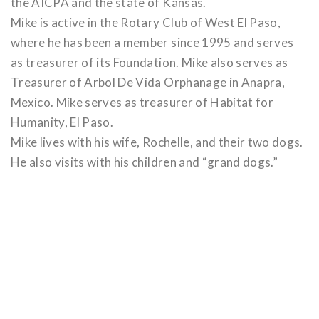
the AICPA and the state of Kansas.
Mike is active in the Rotary Club of West El Paso,
where he has been a member since 1995 and serves
as treasurer of its Foundation. Mike also serves as
Treasurer of Arbol De Vida Orphanage in Anapra,
Mexico. Mike serves as treasurer of Habitat for
Humanity, El Paso.
Mike lives with his wife, Rochelle, and their two dogs.
He also visits with his children and “grand dogs.”