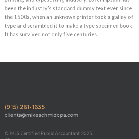
been the industry’s standard dummy text ever since
the 1500s, when an unknown printer took a galley of
type and scrambled it to make a type specimen book.
It has survived not only five centuries.
(915) 261-1635
clients@mikeschmidcpa.com
© MLS Certified Public Accountant 2025.