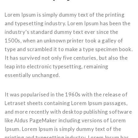
Lorem Ipsum is simply dummy text of the printing
and typesetting industry. Lorem Ipsum has been the
industry’s standard dummy text ever since the
1500s, when an unknown printer took a galley of
type and scrambled it to make a type specimen book.
It has survived not only five centuries, but also the
leap into electronic typesetting, remaining
essentially unchanged.
It was popularised in the 1960s with the release of
Letraset sheets containing Lorem Ipsum passages,
and more recently with desktop publishing software
like Aldus PageMaker including versions of Lorem
Ipsum. Lorem Ipsum is simply dummy text of the
printing and typesetting industry. Lorem Ipsum has