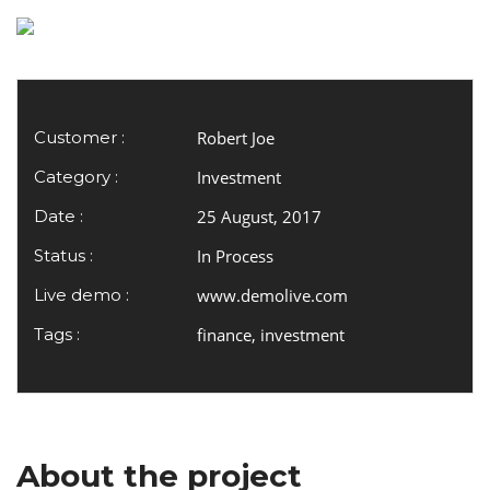
Customer :
Robert Joe
Category :
Investment
Date :
25 August, 2017
Status :
In Process
Live demo :
www.demolive.com
Tags :
finance, investment
About the project