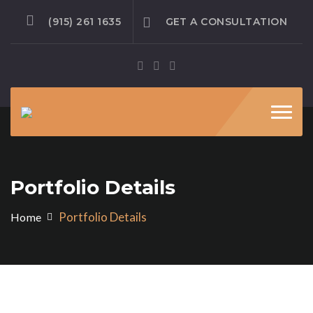
(915) 261 1635
GET A CONSULTATION
Toggl
navig
Portfolio Details
Portfolio Details
Home